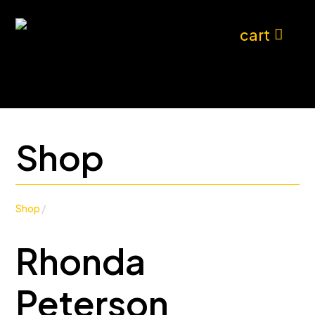
cart
Shop
Shop
/
Rhonda
Peterson