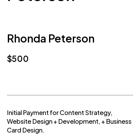
Rhonda Peterson
$
500
Initial Payment for Content Strategy,
Website Design + Development, + Business
Card Design.