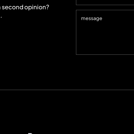
 a second opinion?
.