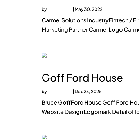
by
faucethead
|
May 30, 2022
Carmel Solutions IndustryFintech / 
Marketing Partner Carmel Logo Carm
Goff Ford House
by
faucethead
|
Dec 23, 2025
Bruce GoffFord House Goff Ford Hous
Website Design Logomark Detail of l