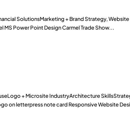
Financial SolutionsMarketing + Brand Strategy, Websi
el MS Power Point Design Carmel Trade Show...
eLogo + Microsite IndustryArchitecture SkillsStrateg
ogo on letterpress note card Responsive Website Des