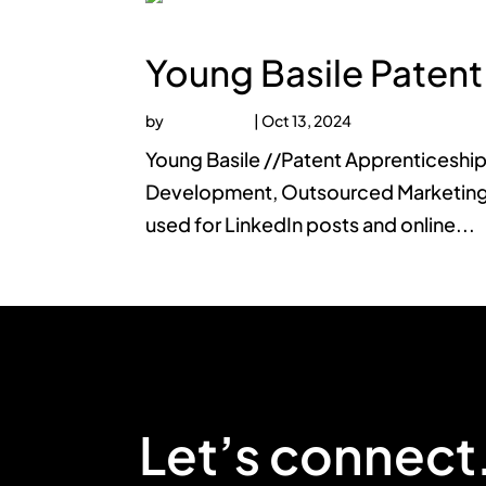
Young Basile Patent
by
faucethead
|
Oct 13, 2024
Young Basile //Patent Apprenticeship
Development, Outsourced Marketing 
used for LinkedIn posts and online...
Let’s connect