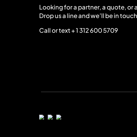
Looking for a partner, a quote, or
Drop us a line and we’ll be in touch
Call or text + 1 312 600 5709