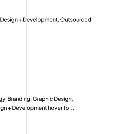
te Design + Development, Outsourced
y, Branding, Graphic Design,
ign + Development hover to...