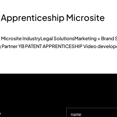
 Apprenticeship Microsite
 Microsite IndustryLegal SolutionsMarketing + Brand 
Partner YB PATENT APPRENTICESHIP Video developed 
.