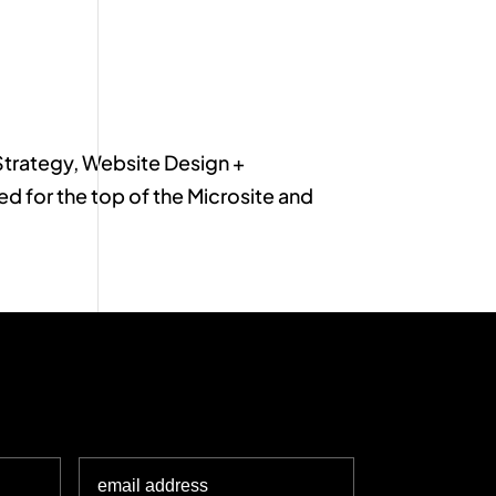
Strategy, Website Design +
for the top of the Microsite and