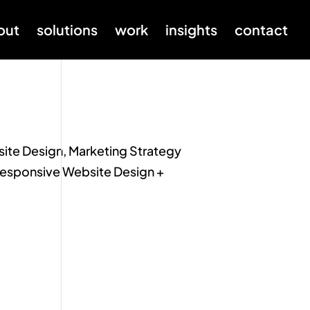
out
solutions
work
insights
contact
ite Design, Marketing Strategy
 Responsive Website Design +