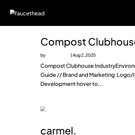
Compost Clubhous
by
faucethead
|
Aug 2, 2025
Compost Clubhouse IndustryEnvironme
Guide // Brand and Marketing Logo/I
Development hover to...
carmel.