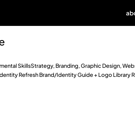
ab
e
ntal SkillsStrategy, Branding, Graphic Design, Webs
dentity Refresh Brand/Identity Guide + Logo Library