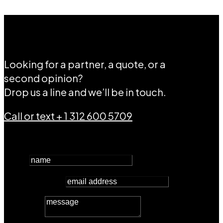
Let’s connect.
Looking for a partner, a quote, or a
second opinion?
Drop us a line and we’ll be in touch.
Call or text + 1 312 600 5709
name
email address
message