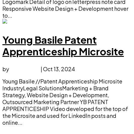
Logomark Detail of logo on letterpress note card
Responsive Website Design + Development hover
to...
Young Basile Patent
Apprenticeship Microsite
by
faucethead
|
Oct 13, 2024
Young Basile //Patent Apprenticeship Microsite
IndustryLegal SolutionsMarketing + Brand
Strategy, Website Design + Development,
Outsourced Marketing Partner YB PATENT
APPRENTICESHIP Video developed for the top of
the Microsite and used for LinkedIn posts and
online...
Next Entries »