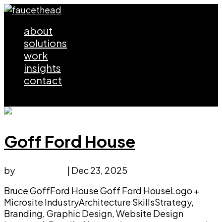
about
solutions
work
insights
contact
Select Page
Goff Ford House
by
faucethead
|
Dec 23, 2025
Bruce GoffFord House Goff Ford HouseLogo +
Microsite IndustryArchitecture SkillsStrategy,
Branding, Graphic Design, Website Design