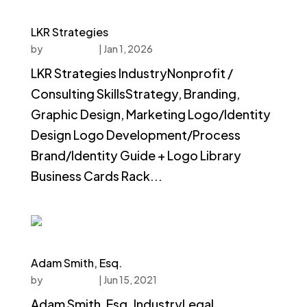
LKR Strategies
by
faucethead
|
Jan 1, 2026
LKR Strategies IndustryNonprofit /
Consulting SkillsStrategy, Branding,
Graphic Design, Marketing Logo/Identity
Design Logo Development/Process
Brand/Identity Guide + Logo Library
Business Cards Rack...
Adam Smith, Esq.
by
faucethead
|
Jun 15, 2021
Adam Smith, Esq. IndustryLegal