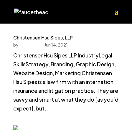
Christensen Hsu Sipes, LLP
by
faucethead
|
Jun 14, 2021
ChristensenHsu Sipes LLP IndustryLegal
SkillsStrategy, Branding, Graphic Design,
Website Design, Marketing Christensen
Hsu Sipes is a law firm with an internationl
insurance and litigation practice. They are
savvy and smart at what they do [as you’d
expect], but...