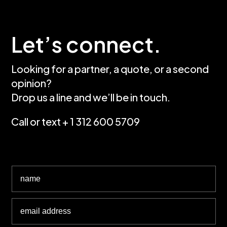
Let’s connect.
Looking for a partner, a quote, or a second
opinion?
Drop us a line and we’ll be in touch.
Call or text + 1 312 600 5709