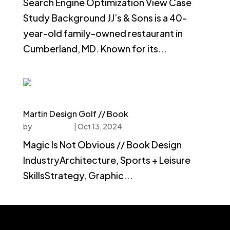
Search Engine Optimization View Case
Study Background JJ’s & Sons is a 40-
year-old family-owned restaurant in
Cumberland, MD. Known for its...
Martin Design Golf // Book
by
faucethead
|
Oct 13, 2024
Magic Is Not Obvious // Book Design
IndustryArchitecture, Sports + Leisure
SkillsStrategy, Graphic...