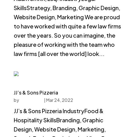
SkillsStrategy, Branding, Graphic Design,
Website Design, Marketing We are proud
to have worked with quite a few law firms
over the years. So you can imagine, the
pleasure of working with the team who
law firms [all over the world] look...
JJ’s & Sons Pizzeria
by
faucethead
|
Mar 24, 2022
JJ’s & Sons Pizzeria IndustryFood &
Hospitality SkillsBranding, Graphic
Design, Website Design, Marketing,