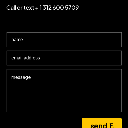
Call or text + 1 312 600 5709
send