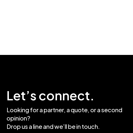
Let’s connect.
Looking for a partner, a quote, or a second
opinion?
Drop us a line and we’ll be in touch.